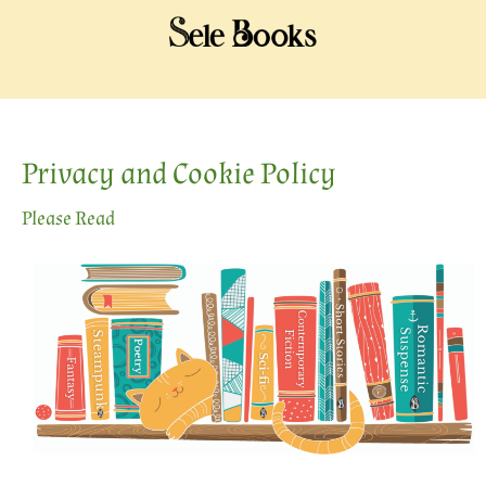
Privacy and Cookie Policy
Please Read