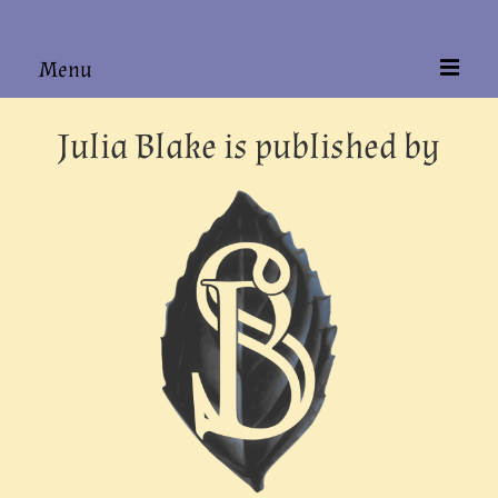
Menu
Home
Julia Blake is published by
About
Books
Hardback Editions
Authors Alike
Contact