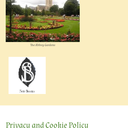
The Abbey Gardens
Privacy and Cookie Policy