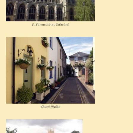
St. Edmundsbury Cathedral
Church Walks