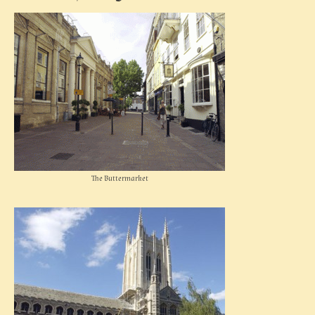
The Buttermarket