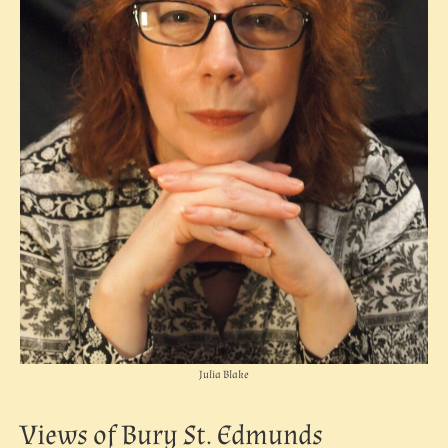
Julia Blake
Views of Bury St. Edmunds