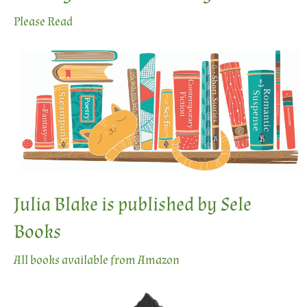
Please Read
Julia Blake is published by Sele
Books
All books available from Amazon