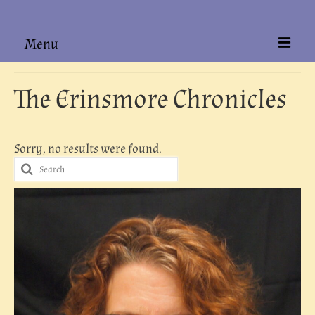
Menu
Home
The Erinsmore Chronicles
About
Books
Sorry, no results were found.
Search
Hardback Editions
for:
Authors Alike
Contact