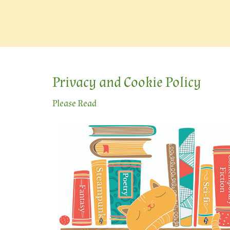
Privacy and Cookie Policy
Please Read