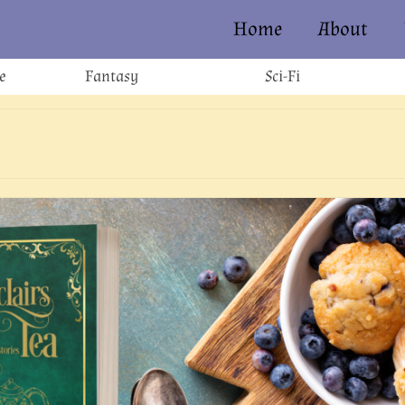
Home
About
e
Fantasy
Sci-Fi