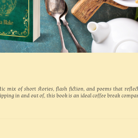
tic mix of short stories, flash fiction, and poems that reflec
dipping in and out of, this book is an ideal coffee break compa