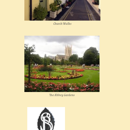
Church Walks
The Abbey Gardens