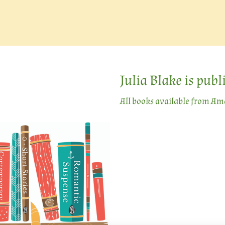
Julia Blake is pub
All books available from A