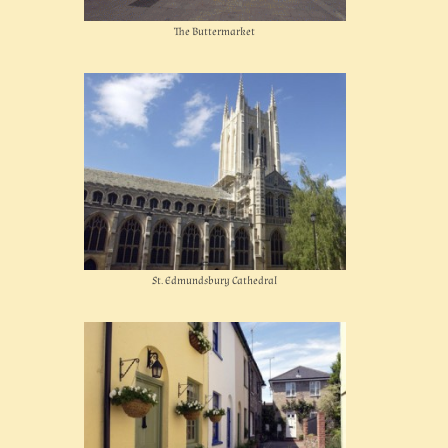
The Buttermarket
St. Edmundsbury Cathedral