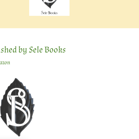
lished by Sele Books
mazon