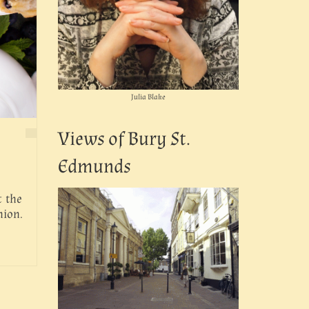
Julia Blake
Views of Bury St.
Edmunds
t the
nion.