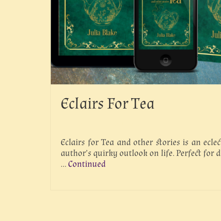
Eclairs For Tea
posted in:
Short Stories & Poetry
|
0
Eclairs for Tea and other stories is an eclec
author’s quirky outlook on life. Perfect for 
…
Continued