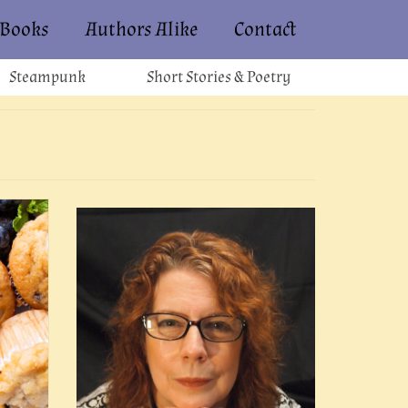
Books
Authors Alike
Contact
Steampunk
Short Stories & Poetry