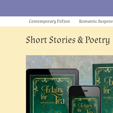
Contemporary Fiction
Romantic Suspens
Short Stories & Poetry