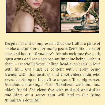
Despite her initial impression that the Hall is a place of
smoke and mirrors, for many years Eve’s life is one of
ease and luxury. Annaliese’s friends welcome Eve with
open arms and soon she cannot imagine being without
them – especially Scott. Falling head-over-heels in love
with him, Eve must be content with merely being
friends with this taciturn and emotionless man who
reveals nothing of his past to anyone. The only person
less than welcoming is Caro, Annaliese’s assistant, and
oldest friend. She views Eve with mistrust and dislike
and hints at a secret that will lead to Eve being
Annaliese’s downfall.