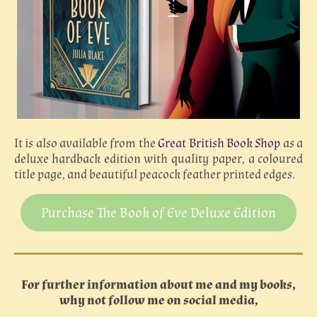
It is also available from the
Great British Book Shop
as a
deluxe hardback edition with quality paper, a coloured
title page, and beautiful peacock feather printed edges.
Purchase The Book of Eve Deluxe Edition
For further information about me and my books,
why not follow me on social media,