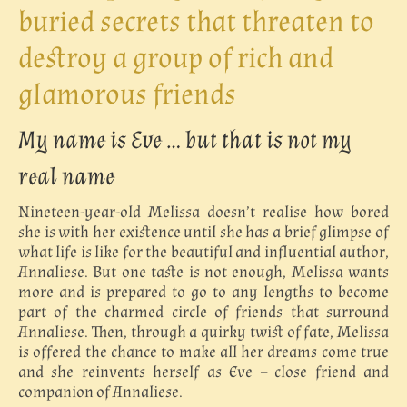
buried secrets that threaten to
destroy a group of rich and
glamorous friends
My name is Eve … but that is not my
real name
Nineteen-year-old Melissa doesn’t realise how bored
she is with her existence until she has a brief glimpse of
what life is like for the beautiful and influential author,
Annaliese. But one taste is not enough, Melissa wants
more and is prepared to go to any lengths to become
part of the charmed circle of friends that surround
Annaliese. Then, through a quirky twist of fate, Melissa
is offered the chance to make all her dreams come true
and she reinvents herself as Eve – close friend and
companion of Annaliese.