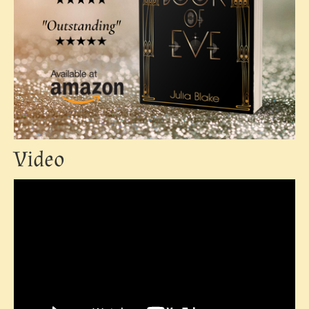
Video