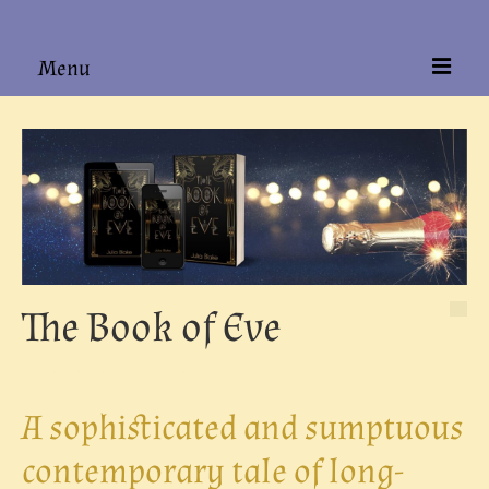
Menu
Home
About
Books
Hardback Editions
Authors Alike
The Book of Eve
Contact
posted in:
Contemporary Fiction
|
0
A sophisticated and sumptuous
contemporary tale of long-