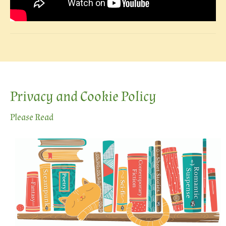
Privacy and Cookie Policy
Please Read