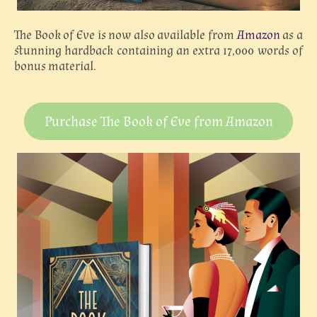
The Book of Eve is now also available from
Amazon
as a
stunning hardback containing an extra 17,000 words of
bonus material.
Purchase The Book of Eve from Amazon