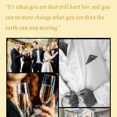
“
It’s what you are that will hurt her, and you
can no more change what you are than the
earth can stop moving.”