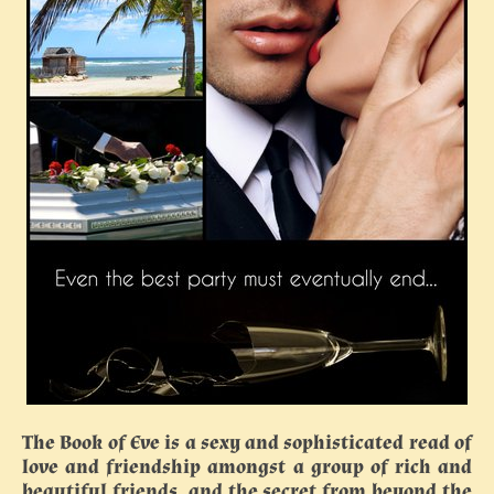
The Book of Eve is a sexy and sophisticated read of
love and friendship amongst a group of rich and
beautiful friends, and the secret from beyond the