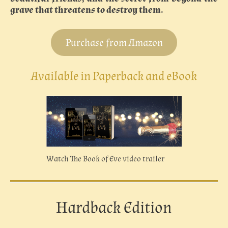
grave that threatens to destroy them.
Purchase from Amazon
Available in Paperback and eBook
Watch The Book of Eve video trailer
Hardback Edition