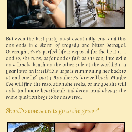
But even the best party must eventually end, and this
one ends in a storm of tragedy and bitter betrayal.
Overnight, Eve’s perfect life is exposed for the lie it is …
and so, she runs, as far and as fast as she can, into exile
on a lonely beach on the other side of the world.But a
year later an irresistible urge is summoning her back to
attend one last party, Annaliese’s farewell bash. Maybe
Eve will find the resolution she seeks, or maybe she will
only find more heartbreak and deceit. And always the
same question begs to be answered.
Should some secrets go to the grave?