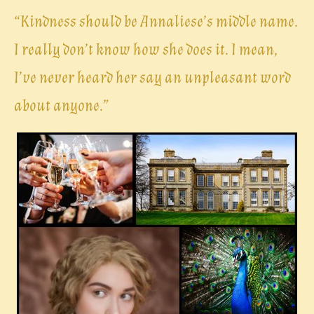
“
Kindness should be Annaliese’s middle name.
I really don’t know how she does it. I mean,
I’ve never heard her say an unpleasant word
about anyone.”