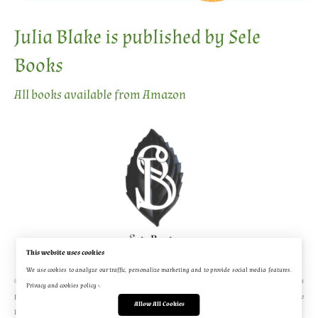
Julia Blake is published by Sele
Books
All books available from Amazon
This website uses cookies
We use cookies to analyze our traffic, personalize marketing and to provide social media features.
© 2026 [Julia Blake Author] - WordPress Theme by
Kadence WP
Original image source material is
Privacy and cookies policy ›
.
from Shutterstock, all book cover, promo, and video material was created by Platform House
Allow All Cookies
Publishing