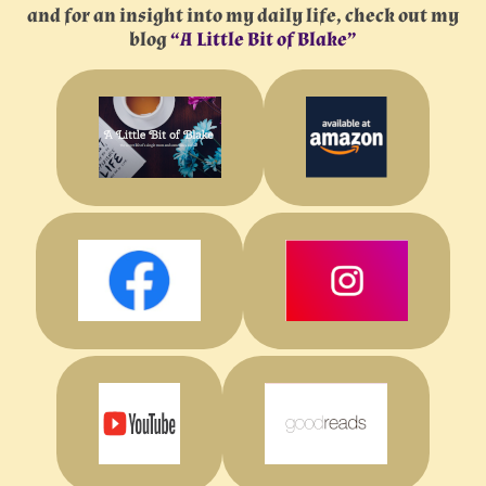
and for an insight into my daily life, check out my
blog
“A Little Bit of Blake”